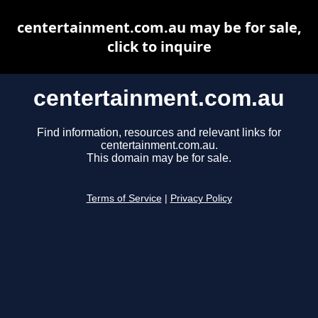
centertainment.com.au may be for sale,
click to inquire
centertainment.com.au
Find information, resources and relevant links for
centertainment.com.au.
This domain may be for sale.
Terms of Service
|
Privacy Policy